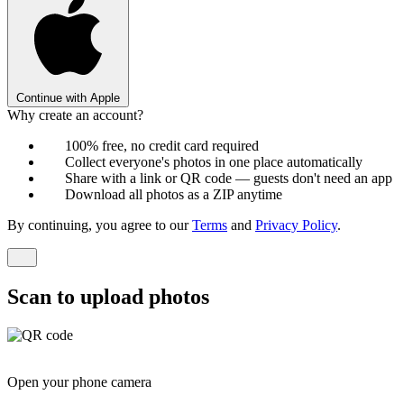
Continue with Apple
Why create an account?
100% free, no credit card required
Collect everyone's photos in one place automatically
Share with a link or QR code — guests don't need an app
Download all photos as a ZIP anytime
By continuing, you agree to our
Terms
and
Privacy Policy
.
Scan to upload photos
Open your phone camera