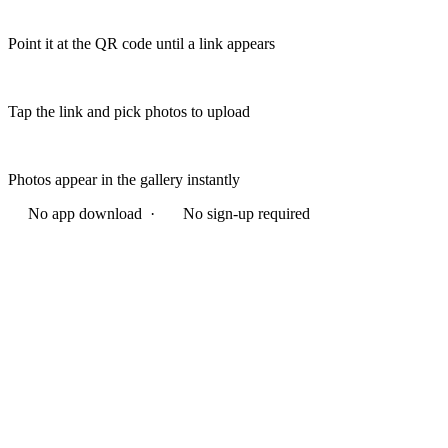
Point it at the QR code until a link appears
Tap the link and pick photos to upload
Photos appear in the gallery instantly
No app download ·
No sign-up required