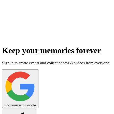
Keep your memories forever
Sign in to create events and collect photos & videos from everyone.
Continue with Google