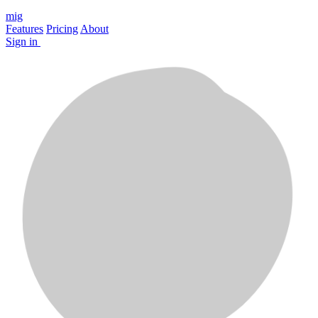
mig
Features
Pricing
About
Sign in