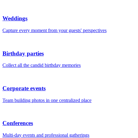
Weddings
Capture every moment from your guests' perspectives
Birthday parties
Collect all the candid birthday memories
Corporate events
Team building photos in one centralized place
Conferences
Multi-day events and professional gatherings