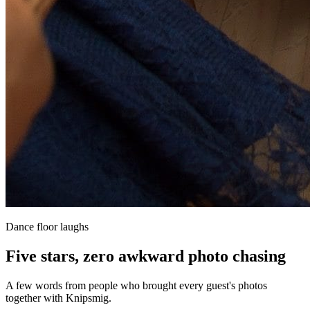
Dance floor laughs
Five stars, zero awkward photo chasing
A few words from people who brought every guest's photos
together with Knipsmig.