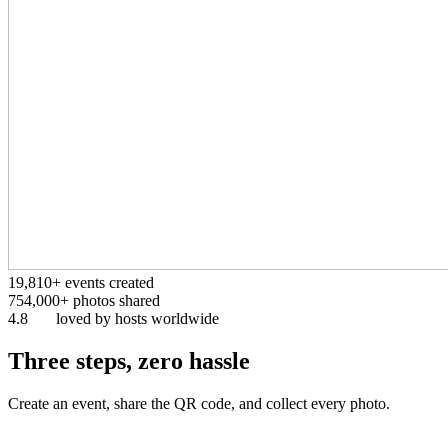
19,810+
events created
754,000+
photos shared
4.8
loved by hosts worldwide
Three steps, zero hassle
Create an event, share the QR code, and collect every photo.