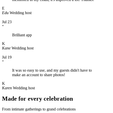
E
Edu
Wedding host
Jul 23
“
Brilliant app
K
Kane
Wedding host
Jul 19
“
It was so easy to use, and my guests didn't have to
make an account to share photos!
K
Karen
Wedding host
Made for every celebration
From intimate gatherings to grand celebrations