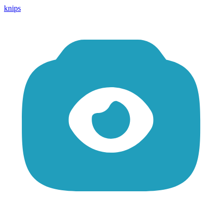
knips