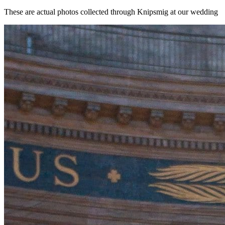
These are actual photos collected through Knipsmig at our wedding