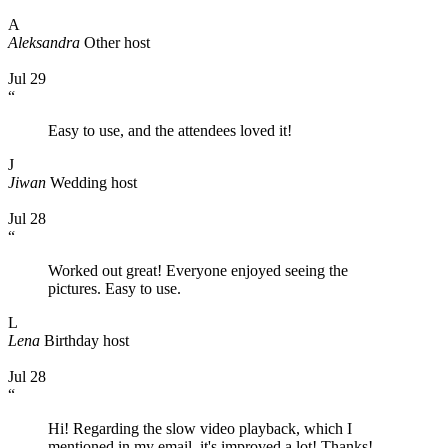
A
Aleksandra
Other host
Jul 29
“
Easy to use, and the attendees loved it!
J
Jiwan
Wedding host
Jul 28
“
Worked out great! Everyone enjoyed seeing the
pictures. Easy to use.
L
Lena
Birthday host
Jul 28
“
Hi! Regarding the slow video playback, which I
mentioned in my email, it's improved a lot! Thanks!