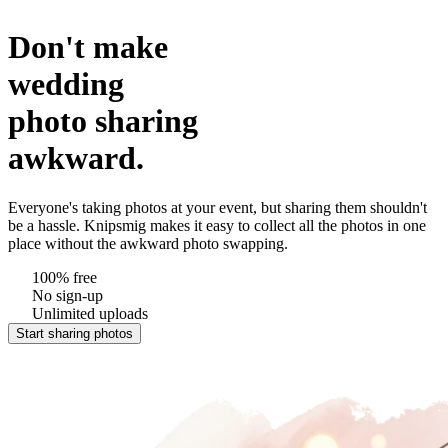
Don't make
wedding
photo sharing
awkward.
Everyone's taking photos at your event, but sharing them shouldn't
be a hassle. Knipsmig makes it easy to collect all the photos in one
place without the awkward photo swapping.
100% free
No sign-up
Unlimited uploads