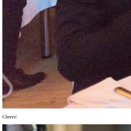
Cheers!