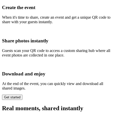
Create the event
When it's time to share, create an event and get a unique QR code to
share with your guests instantly.
Share photos instantly
Guests scan your QR code to access a custom sharing hub where all
event photos are collected in one place.
Download and enjoy
At the end of the event, you can quickly view and download all
shared images.
Real moments, shared instantly