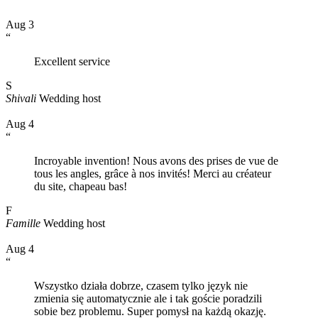
Aug 3
“
Excellent service
S
Shivali
Wedding host
Aug 4
“
Incroyable invention! Nous avons des prises de vue de
tous les angles, grâce à nos invités! Merci au créateur
du site, chapeau bas!
F
Famille
Wedding host
Aug 4
“
Wszystko działa dobrze, czasem tylko język nie
zmienia się automatycznie ale i tak goście poradzili
sobie bez problemu. Super pomysł na każdą okazję.