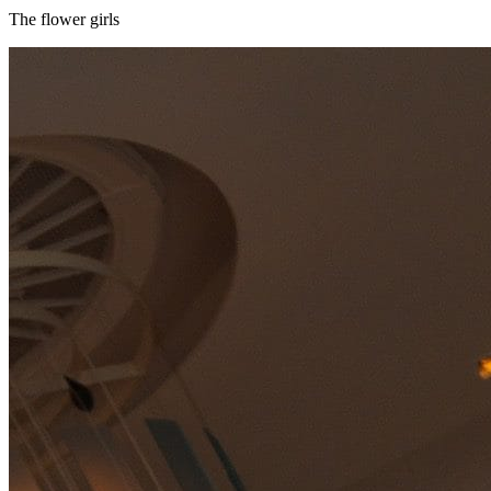
The flower girls