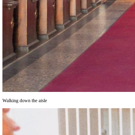
Walking down the aisle