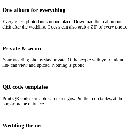
One album for everything
Every guest photo lands in one place. Download them all in one
click after the wedding. Guests can also grab a ZIP of every photo.
Private & secure
Your wedding photos stay private. Only people with your unique
link can view and upload. Nothing is public.
QR code templates
Print QR codes on table cards or signs. Put them on tables, at the
bar, or by the entrance.
Wedding themes