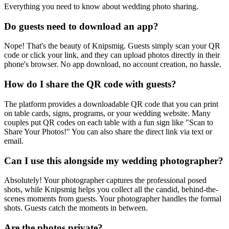
Everything you need to know about wedding photo sharing.
Do guests need to download an app?
Nope! That's the beauty of Knipsmig. Guests simply scan your QR
code or click your link, and they can upload photos directly in their
phone's browser. No app download, no account creation, no hassle.
How do I share the QR code with guests?
The platform provides a downloadable QR code that you can print
on table cards, signs, programs, or your wedding website. Many
couples put QR codes on each table with a fun sign like "Scan to
Share Your Photos!" You can also share the direct link via text or
email.
Can I use this alongside my wedding photographer?
Absolutely! Your photographer captures the professional posed
shots, while Knipsmig helps you collect all the candid, behind-the-
scenes moments from guests. Your photographer handles the formal
shots. Guests catch the moments in between.
Are the photos private?