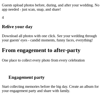
Guests upload photos before, during, and after your wedding. No
app needed - just scan, snap, and share!
4
Relive your day
Download all photos with one click. See your wedding through
your guests' eyes - candid moments, funny faces, everything!
From engagement to after-party
One place to collect every photo from every celebration
Engagement party
Start collecting memories before the big day. Create an album for
your engagement party and share with family.