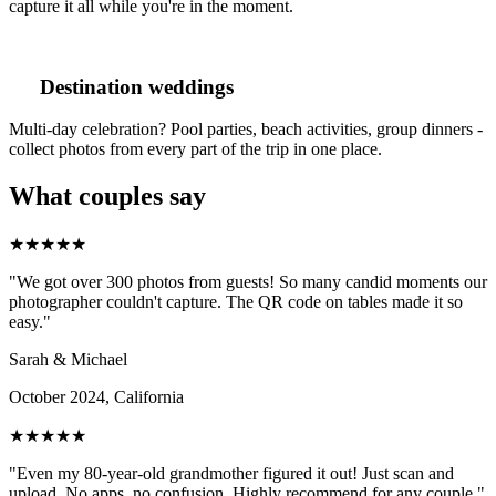
capture it all while you're in the moment.
Destination weddings
Multi-day celebration? Pool parties, beach activities, group dinners -
collect photos from every part of the trip in one place.
What couples say
★★★★★
"We got over 300 photos from guests! So many candid moments our
photographer couldn't capture. The QR code on tables made it so
easy."
Sarah & Michael
October 2024, California
★★★★★
"Even my 80-year-old grandmother figured it out! Just scan and
upload. No apps, no confusion. Highly recommend for any couple."