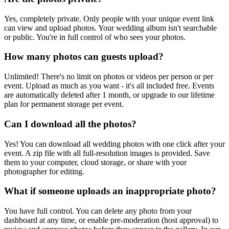
Yes, completely private. Only people with your unique event link
can view and upload photos. Your wedding album isn't searchable
or public. You're in full control of who sees your photos.
How many photos can guests upload?
Unlimited! There's no limit on photos or videos per person or per
event. Upload as much as you want - it's all included free. Events
are automatically deleted after 1 month, or upgrade to our lifetime
plan for permanent storage per event.
Can I download all the photos?
Yes! You can download all wedding photos with one click after your
event. A zip file with all full-resolution images is provided. Save
them to your computer, cloud storage, or share with your
photographer for editing.
What if someone uploads an inappropriate photo?
You have full control. You can delete any photo from your
dashboard at any time, or enable pre-moderation (host approval) to