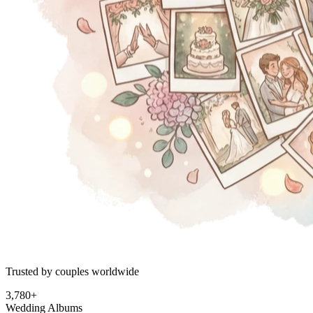
Trusted by couples worldwide
3,780+
Wedding Albums