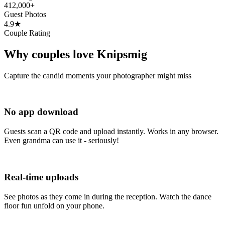
412,000+
Guest Photos
4.9★
Couple Rating
Why couples love Knipsmig
Capture the candid moments your photographer might miss
No app download
Guests scan a QR code and upload instantly. Works in any browser.
Even grandma can use it - seriously!
Real-time uploads
See photos as they come in during the reception. Watch the dance
floor fun unfold on your phone.