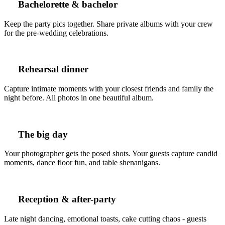
Bachelorette & bachelor
Keep the party pics together. Share private albums with your crew
for the pre-wedding celebrations.
Rehearsal dinner
Capture intimate moments with your closest friends and family the
night before. All photos in one beautiful album.
The big day
Your photographer gets the posed shots. Your guests capture candid
moments, dance floor fun, and table shenanigans.
Reception & after-party
Late night dancing, emotional toasts, cake cutting chaos - guests