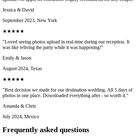
Jessica & David
September 2023, New York
★★★★★
"Loved seeing photos upload in real-time during our reception. It
was like reliving the party while it was happening!"
Emily & Jason
August 2024, Texas
★★★★★
"Best decision we made for our destination wedding. All 5 days of
photos in one place. Downloaded everything after - so worth it."
Amanda & Chris
July 2024, Mexico
Frequently asked questions