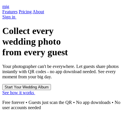
mig
Features
Pricing
About
Sign in
Collect every
wedding photo
from every guest
Your photographer can't be everywhere. Let guests share photos
instantly with QR codes - no app download needed. See every
moment from your big day.
See how it works
Free forever • Guests just scan the QR • No app downloads • No
user accounts needed