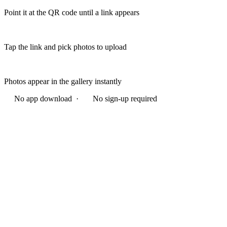
Point it at the QR code until a link appears
Tap the link and pick photos to upload
Photos appear in the gallery instantly
No app download ·
No sign-up required