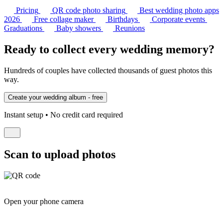
Pricing
QR code photo sharing
Best wedding photo apps
2026
Free collage maker
Birthdays
Corporate events
Graduations
Baby showers
Reunions
Ready to collect every wedding memory?
Hundreds of couples have collected thousands of guest photos this
way.
Instant setup • No credit card required
Scan to upload photos
Open your phone camera