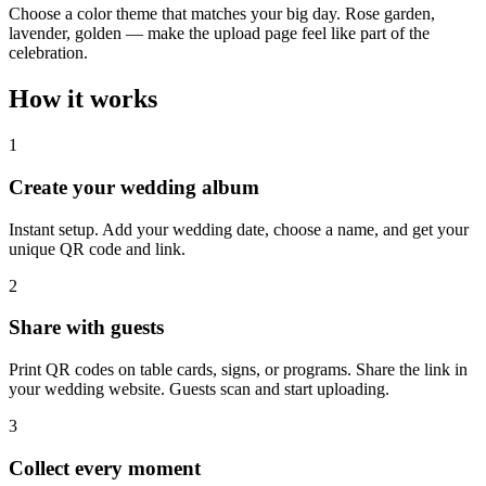
Choose a color theme that matches your big day. Rose garden,
lavender, golden — make the upload page feel like part of the
celebration.
How it works
1
Create your wedding album
Instant setup. Add your wedding date, choose a name, and get your
unique QR code and link.
2
Share with guests
Print QR codes on table cards, signs, or programs. Share the link in
your wedding website. Guests scan and start uploading.
3
Collect every moment