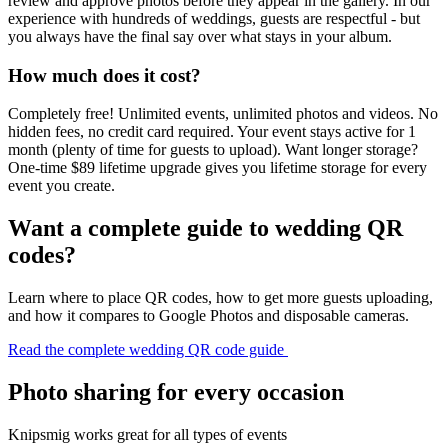
review and approve photos before they appear in the gallery. In our
experience with hundreds of weddings, guests are respectful - but
you always have the final say over what stays in your album.
How much does it cost?
Completely free! Unlimited events, unlimited photos and videos. No
hidden fees, no credit card required. Your event stays active for 1
month (plenty of time for guests to upload). Want longer storage?
One-time $89 lifetime upgrade gives you lifetime storage for every
event you create.
Want a complete guide to wedding QR
codes?
Learn where to place QR codes, how to get more guests uploading,
and how it compares to Google Photos and disposable cameras.
Read the complete wedding QR code guide
Photo sharing for every occasion
Knipsmig works great for all types of events