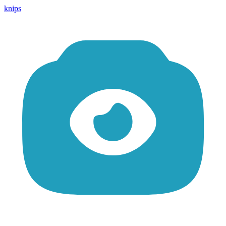
knips