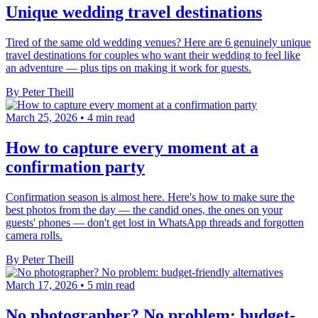
Unique wedding travel destinations
Tired of the same old wedding venues? Here are 6 genuinely unique
travel destinations for couples who want their wedding to feel like
an adventure — plus tips on making it work for guests.
By Peter Theill
March 25, 2026
•
4 min read
How to capture every moment at a
confirmation party
Confirmation season is almost here. Here's how to make sure the
best photos from the day — the candid ones, the ones on your
guests' phones — don't get lost in WhatsApp threads and forgotten
camera rolls.
By Peter Theill
March 17, 2026
•
5 min read
No photographer? No problem: budget-