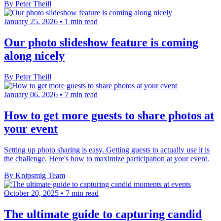
By Peter Theill
January 25, 2026
•
1 min read
Our photo slideshow feature is coming
along nicely
By Peter Theill
January 06, 2026
•
7 min read
How to get more guests to share photos at
your event
Setting up photo sharing is easy. Getting guests to actually use it is
the challenge. Here's how to maximize participation at your event.
By Knipsmig Team
October 20, 2025
•
7 min read
The ultimate guide to capturing candid