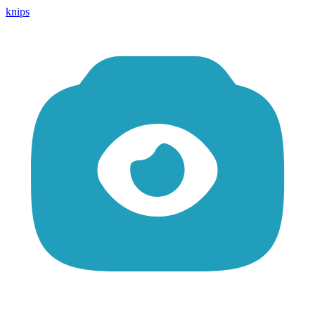
knips