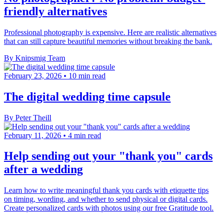
friendly alternatives
Professional photography is expensive. Here are realistic alternatives
that can still capture beautiful memories without breaking the bank.
By Knipsmig Team
February 23, 2026
•
10 min read
The digital wedding time capsule
By Peter Theill
February 11, 2026
•
4 min read
Help sending out your "thank you" cards
after a wedding
Learn how to write meaningful thank you cards with etiquette tips
on timing, wording, and whether to send physical or digital cards.
Create personalized cards with photos using our free Gratitude tool.