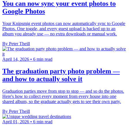
You can now sync your event photos to
Google Photos
Your Knipsmig event photos can now automatically sync to Google
Photos. One toggle, and every guest upload is backed up to an
album you already use — no extra downloads or manual work.
By Peter Theill
April 14, 2026
•
6 min read
The graduation party photo problem —
and how to actually solve it
Graduation parties move from stop to stop — and so do the photos.
Here's how to collect every moment from every house into one
shared album, so the graduate actually gets to see their own party.
By Peter Theill
April 01, 2026
•
6 min read