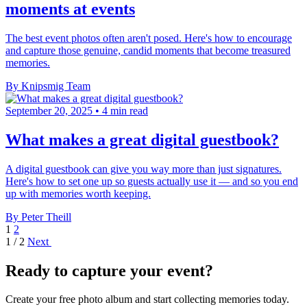
moments at events
The best event photos often aren't posed. Here's how to encourage
and capture those genuine, candid moments that become treasured
memories.
By Knipsmig Team
September 20, 2025
•
4 min read
What makes a great digital guestbook?
A digital guestbook can give you way more than just signatures.
Here's how to set one up so guests actually use it — and so you end
up with memories worth keeping.
By Peter Theill
1
2
1 / 2
Next
Ready to capture your event?
Create your free photo album and start collecting memories today.