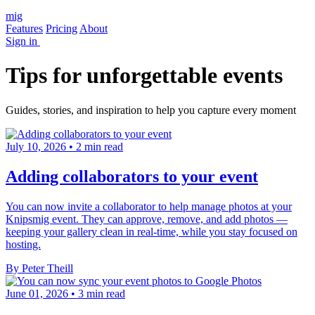
mig
Features
Pricing
About
Sign in
Tips for unforgettable events
Guides, stories, and inspiration to help you capture every moment
July 10, 2026
•
2 min read
Adding collaborators to your event
You can now invite a collaborator to help manage photos at your
Knipsmig event. They can approve, remove, and add photos —
keeping your gallery clean in real-time, while you stay focused on
hosting.
By Peter Theill
June 01, 2026
•
3 min read