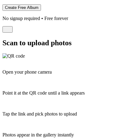
No signup required • Free forever
Scan to upload photos
Open your phone camera
Point it at the QR code until a link appears
Tap the link and pick photos to upload
Photos appear in the gallery instantly