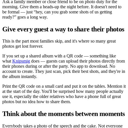
Ask a family member or close friend to be on photo duty for the
morning. Give them a heads-up the night before. It doesn't need to
be formal — just
hey, can you grab some shots of us getting
ready?
goes a long way.
Give every guest a way to share their photos
This is the part most families skip, and it's where so many great
photos get lost forever.
If you set up a shared album with a QR code — something like
what
Knipsmig
does — guests can upload their photos directly from
their phones during or after the party. No app to download. No
account to create. They just scan, pick their best shots, and they're in
the album instantly.
Print the QR code on a small card and put it on the tables. Mention it
at the start of the day. You'll be surprised how many people actually
use it, especially the older relatives who have a phone full of great
photos but no idea how to share them.
Think about the moments between moments
Everybody takes a photo of the speech and the cake. Not everyone