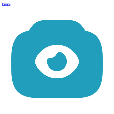
knips