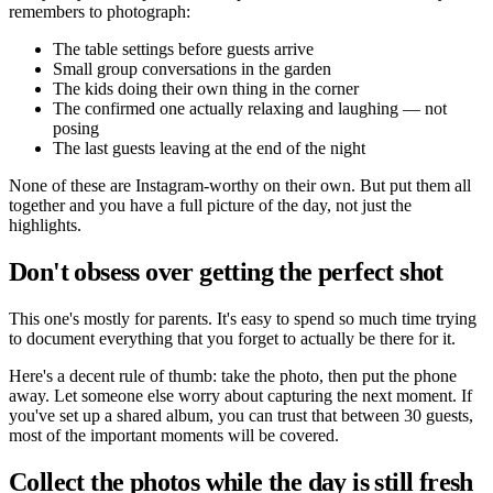
remembers to photograph:
The table settings before guests arrive
Small group conversations in the garden
The kids doing their own thing in the corner
The confirmed one actually relaxing and laughing — not
posing
The last guests leaving at the end of the night
None of these are Instagram-worthy on their own. But put them all
together and you have a full picture of the day, not just the
highlights.
Don't obsess over getting the perfect shot
This one's mostly for parents. It's easy to spend so much time trying
to document everything that you forget to actually be there for it.
Here's a decent rule of thumb: take the photo, then put the phone
away. Let someone else worry about capturing the next moment. If
you've set up a shared album, you can trust that between 30 guests,
most of the important moments will be covered.
Collect the photos while the day is still fresh