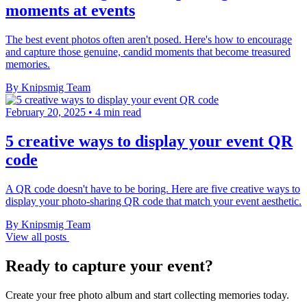
moments at events
The best event photos often aren't posed. Here's how to encourage
and capture those genuine, candid moments that become treasured
memories.
By Knipsmig Team
February 20, 2025
•
4 min read
5 creative ways to display your event QR
code
A QR code doesn't have to be boring. Here are five creative ways to
display your photo-sharing QR code that match your event aesthetic.
By Knipsmig Team
View all posts
Ready to capture your event?
Create your free photo album and start collecting memories today.