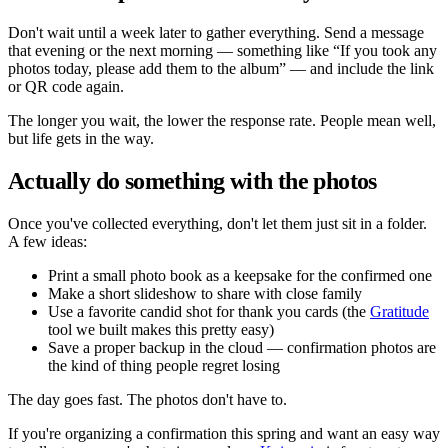
Don't wait until a week later to gather everything. Send a message
that evening or the next morning — something like
If you took any
photos today, please add them to the album
— and include the link
or QR code again.
The longer you wait, the lower the response rate. People mean well,
but life gets in the way.
Actually do something with the photos
Once you've collected everything, don't let them just sit in a folder.
A few ideas:
Print a small photo book as a keepsake for the confirmed one
Make a short slideshow to share with close family
Use a favorite candid shot for thank you cards (the
Gratitude
tool we built makes this pretty easy)
Save a proper backup in the cloud — confirmation photos are
the kind of thing people regret losing
The day goes fast. The photos don't have to.
If you're organizing a confirmation this spring and want an easy way