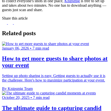
to collect everyone's shots in one place,
Knipsmig
is free to set up
and takes about two minutes. No one has to download anything —
guests just scan and share.
Share this article
Related posts
January 06, 2026
•
7 min read
How to get more guests to share photos at
your event
Setting up photo sharing is easy. Getting guests to actually use it is
the challenge. Here's how to maximize participation at your event.
By Knipsmig Team
October 20, 2025
•
7 min read
The ultimate guide to capturing candid