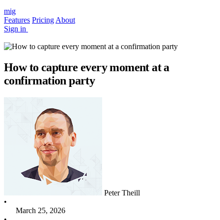
mig
Features
Pricing
About
Sign in
How to capture every moment at a
confirmation party
Peter Theill
•
March 25, 2026
•