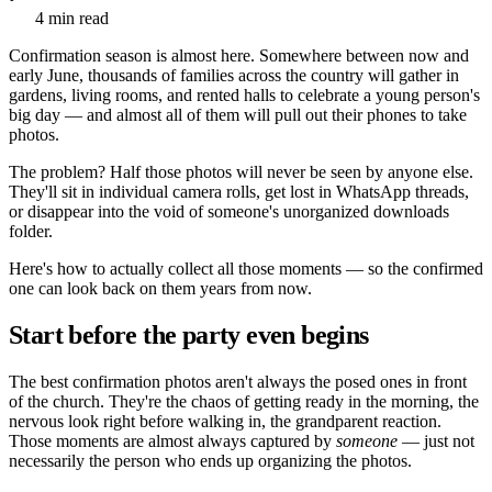
4 min read
Confirmation season is almost here. Somewhere between now and
early June, thousands of families across the country will gather in
gardens, living rooms, and rented halls to celebrate a young person's
big day — and almost all of them will pull out their phones to take
photos.
The problem? Half those photos will never be seen by anyone else.
They'll sit in individual camera rolls, get lost in WhatsApp threads,
or disappear into the void of someone's unorganized downloads
folder.
Here's how to actually collect all those moments — so the confirmed
one can look back on them years from now.
Start before the party even begins
The best confirmation photos aren't always the posed ones in front
of the church. They're the chaos of getting ready in the morning, the
nervous look right before walking in, the grandparent reaction.
Those moments are almost always captured by
someone
— just not
necessarily the person who ends up organizing the photos.