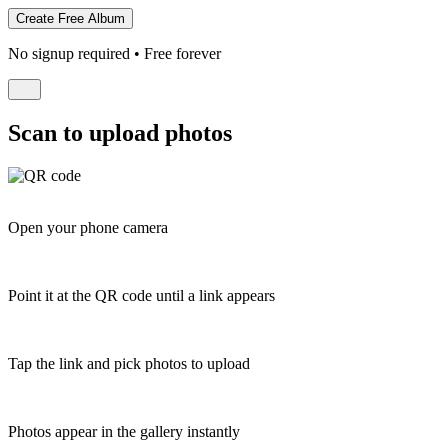
No signup required • Free forever
Scan to upload photos
Open your phone camera
Point it at the QR code until a link appears
Tap the link and pick photos to upload
Photos appear in the gallery instantly