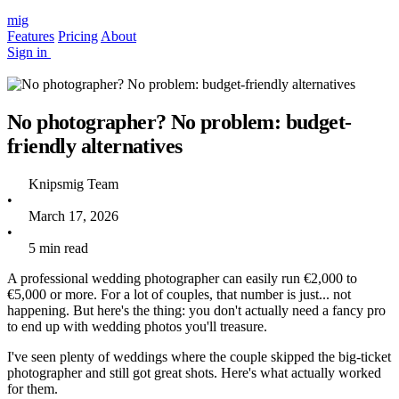
mig
Features
Pricing
About
Sign in
No photographer? No problem: budget-
friendly alternatives
Knipsmig Team
•
March 17, 2026
•
5 min read
A professional wedding photographer can easily run €2,000 to
€5,000 or more. For a lot of couples, that number is just... not
happening. But here's the thing: you don't actually need a fancy pro
to end up with wedding photos you'll treasure.
I've seen plenty of weddings where the couple skipped the big-ticket
photographer and still got great shots. Here's what actually worked
for them.