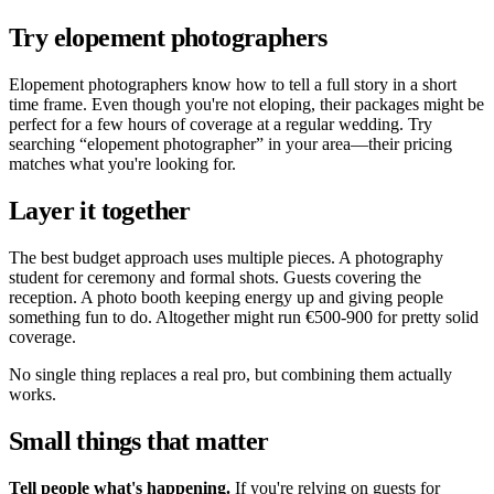
Try elopement photographers
Elopement photographers know how to tell a full story in a short
time frame. Even though you're not eloping, their packages might be
perfect for a few hours of coverage at a regular wedding. Try
searching
elopement photographer
in your area—their pricing
matches what you're looking for.
Layer it together
The best budget approach uses multiple pieces. A photography
student for ceremony and formal shots. Guests covering the
reception. A photo booth keeping energy up and giving people
something fun to do. Altogether might run €500-900 for pretty solid
coverage.
No single thing replaces a real pro, but combining them actually
works.
Small things that matter
Tell people what's happening.
If you're relying on guests for