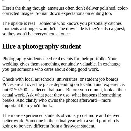
Here's the thing though: amateurs often don't deliver polished, color-
corrected images. So nail down expectations on editing too.
The upside is real—someone who knows you personally catches
moments a stranger wouldn't. The downside is they're also a guest,
so they won't be everywhere at once.
Hire a photography student
Photography students need real events for their portfolio. Your
wedding gives them something genuinely valuable. In exchange,
you get someone who cares about doing good work.
Check with local art schools, universities, or student job boards.
Prices are all over the place depending on location and experience,
but €150-500 is a decent ballpark. Before you commit, look at their
actual work. Ask what gear they use, what happens if something
breaks. And clarify who owns the photos afterward—more
important than you'd think.
The more experienced students obviously cost more and deliver
better work. Someone in their final year with a solid portfolio is
going to be very different from a first-year student.