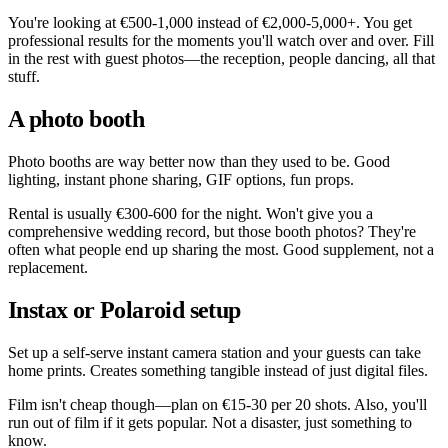
You're looking at €500-1,000 instead of €2,000-5,000+. You get
professional results for the moments you'll watch over and over. Fill
in the rest with guest photos—the reception, people dancing, all that
stuff.
A photo booth
Photo booths are way better now than they used to be. Good
lighting, instant phone sharing, GIF options, fun props.
Rental is usually €300-600 for the night. Won't give you a
comprehensive wedding record, but those booth photos? They're
often what people end up sharing the most. Good supplement, not a
replacement.
Instax or Polaroid setup
Set up a self-serve instant camera station and your guests can take
home prints. Creates something tangible instead of just digital files.
Film isn't cheap though—plan on €15-30 per 20 shots. Also, you'll
run out of film if it gets popular. Not a disaster, just something to
know.