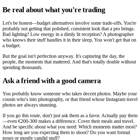
Be real about what you're trading
Let's be honest—budget alternatives involve some trade-offs. You're
probably not getting that polished, consistent look that a pro brings.
Bad lighting? Low energy in a dimly lit reception? A photographer
who knows their stuff handles it in their sleep. You won't get that on
a budget.
But the goal isn't perfection anyway. It's capturing the day, the
people, the moments that mattered. And that's totally doable without
spending thousands.
Ask a friend with a good camera
You probably know someone who takes decent photos. Maybe your
cousin who's into photography, or that friend whose Instagram travel
photos are always stunning.
If you go this route, don't just ask them as a favor. Actually pay them
—even €200-300 makes a difference. Cover their meals and travel.
And be specific about what you need: Which moments matter most?
How long are you expecting them to shoot? Do you want formal
poses or mostly candid stuff?