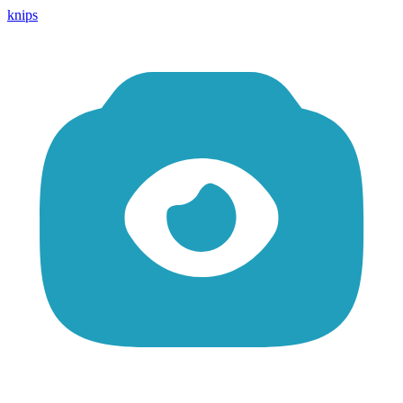
knips