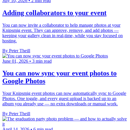
July 10, 2026
•
2 min read
Adding collaborators to your event
You can now invite a collaborator to help manage photos at your
Knipsmig event. They can approve, remove, and add photos —
keeping your gallery clean in real-time, while you stay focused on
hosting.
By Peter Theill
June 01, 2026
•
3 min read
You can now sync your event photos to
Google Photos
Your Knipsmig event photos can now automatically sync to Google
Photos. One toggle, and every guest upload is backed up to an
album you already use — no extra downloads or manual work.
By Peter Theill
April 14, 2026
•
6 min read