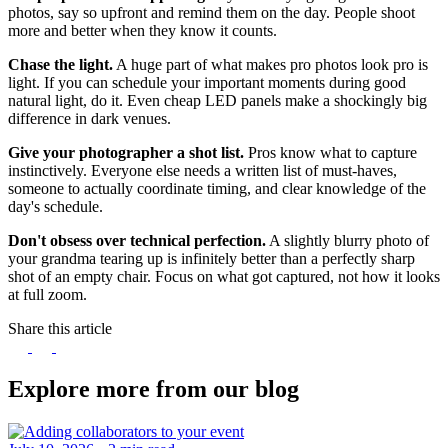
photos, say so upfront and remind them on the day. People shoot
more and better when they know it counts.
Chase the light.
A huge part of what makes pro photos look pro is
light. If you can schedule your important moments during good
natural light, do it. Even cheap LED panels make a shockingly big
difference in dark venues.
Give your photographer a shot list.
Pros know what to capture
instinctively. Everyone else needs a written list of must-haves,
someone to actually coordinate timing, and clear knowledge of the
day's schedule.
Don't obsess over technical perfection.
A slightly blurry photo of
your grandma tearing up is infinitely better than a perfectly sharp
shot of an empty chair. Focus on what got captured, not how it looks
at full zoom.
Share this article
Explore more from our blog