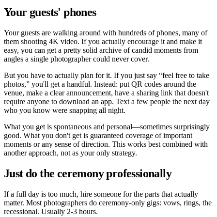
Your guests' phones
Your guests are walking around with hundreds of phones, many of
them shooting 4K video. If you actually encourage it and make it
easy, you can get a pretty solid archive of candid moments from
angles a single photographer could never cover.
But you have to actually plan for it. If you just say
feel free to take
photos,
you'll get a handful. Instead: put QR codes around the
venue, make a clear announcement, have a sharing link that doesn't
require anyone to download an app. Text a few people the next day
who you know were snapping all night.
What you get is spontaneous and personal—sometimes surprisingly
good. What you don't get is guaranteed coverage of important
moments or any sense of direction. This works best combined with
another approach, not as your only strategy.
Just do the ceremony professionally
If a full day is too much, hire someone for the parts that actually
matter. Most photographers do ceremony-only gigs: vows, rings, the
recessional. Usually 2-3 hours.