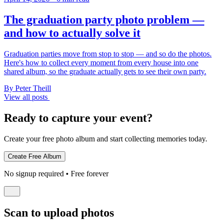
The graduation party photo problem —
and how to actually solve it
Graduation parties move from stop to stop — and so do the photos.
Here's how to collect every moment from every house into one
shared album, so the graduate actually gets to see their own party.
By Peter Theill
View all posts
Ready to capture your event?
Create your free photo album and start collecting memories today.
No signup required • Free forever
Scan to upload photos