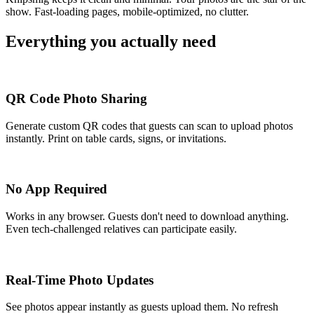
show. Fast-loading pages, mobile-optimized, no clutter.
Everything you actually need
QR Code Photo Sharing
Generate custom QR codes that guests can scan to upload photos
instantly. Print on table cards, signs, or invitations.
No App Required
Works in any browser. Guests don't need to download anything.
Even tech-challenged relatives can participate easily.
Real-Time Photo Updates
See photos appear instantly as guests upload them. No refresh