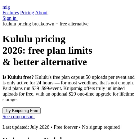
mig
Features
Pricing
About
Sign in
Kululu pricing breakdown + free alternative
Kululu pricing
2026: free plan limits
& better alternative
Is Kululu free?
Kululu's free plan caps at 50 uploads per event and
is only active for 24 hours — for most weddings, that's not enough.
Paid plans run $39–$99/event. Knipsmig offers truly unlimited
uploads for free, with an optional $29 one-time upgrade for lifetime
storage.
See comparison
Last updated: July 2026 • Free forever • No signup required