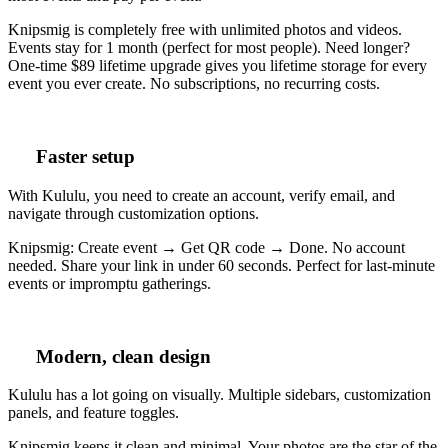
Knipsmig is completely free with unlimited photos and videos.
Events stay for 1 month (perfect for most people). Need longer?
One-time $89 lifetime upgrade gives you lifetime storage for every
event you ever create. No subscriptions, no recurring costs.
Faster setup
With Kululu, you need to create an account, verify email, and
navigate through customization options.
Knipsmig: Create event → Get QR code → Done. No account
needed. Share your link in under 60 seconds. Perfect for last-minute
events or impromptu gatherings.
Modern, clean design
Kululu has a lot going on visually. Multiple sidebars, customization
panels, and feature toggles.
Knipsmig keeps it clean and minimal. Your photos are the star of the