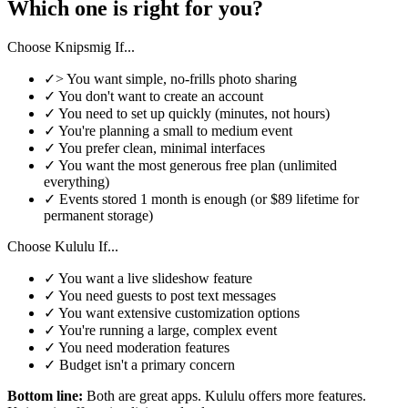
Which one is right for you?
Choose Knipsmig If...
✓
>
You want simple, no-frills photo sharing
✓
You don't want to create an account
✓
You need to set up quickly (minutes, not hours)
✓
You're planning a small to medium event
✓
You prefer clean, minimal interfaces
✓
You want the most generous free plan (unlimited
everything)
✓
Events stored 1 month is enough (or $89 lifetime for
permanent storage)
Choose Kululu If...
✓
You want a live slideshow feature
✓
You need guests to post text messages
✓
You want extensive customization options
✓
You're running a large, complex event
✓
You need moderation features
✓
Budget isn't a primary concern
Bottom line:
Both are great apps. Kululu offers more features.