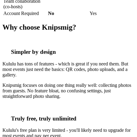
Team collaboration
(co-hosts)
Account Required
No
Yes
Why choose Knipsmig?
Simpler by design
Kululu has tons of features - which is great if you need them. But
most events just need the basics: QR codes, photo uploads, and a
gallery.
Knipsmig focuses on doing one thing really well: collecting photos
from guests. No feature bloat, no confusing settings, just
straightforward photo sharing.
Truly free, truly unlimited
Kululu's free plan is very limited - you'll likely need to upgrade for
most events and pay per event.