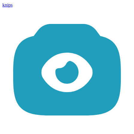
knips