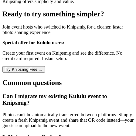
Knipsmig offers simplicity and value.
Ready to try something simpler?
Join event hosts who switched to Knipsmig for a cleaner, faster
photo sharing experience.
Special offer for Kululu users:
Create your first event on Knipsmig and see the difference. No
credit card required. Instant setup.
Common questions
Can I migrate my existing Kululu event to
Knipsmig?
Photos can't be automatically transferred between platforms. Simply
create a fresh Knipsmig event and share that QR code instead—your
guests can upload to the new event.