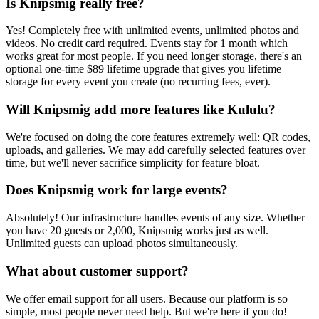
Is Knipsmig really free?
Yes! Completely free with unlimited events, unlimited photos and
videos. No credit card required. Events stay for 1 month which
works great for most people. If you need longer storage, there's an
optional one-time $89 lifetime upgrade that gives you lifetime
storage for every event you create (no recurring fees, ever).
Will Knipsmig add more features like Kululu?
We're focused on doing the core features extremely well: QR codes,
uploads, and galleries. We may add carefully selected features over
time, but we'll never sacrifice simplicity for feature bloat.
Does Knipsmig work for large events?
Absolutely! Our infrastructure handles events of any size. Whether
you have 20 guests or 2,000, Knipsmig works just as well.
Unlimited guests can upload photos simultaneously.
What about customer support?
We offer email support for all users. Because our platform is so
simple, most people never need help. But we're here if you do!