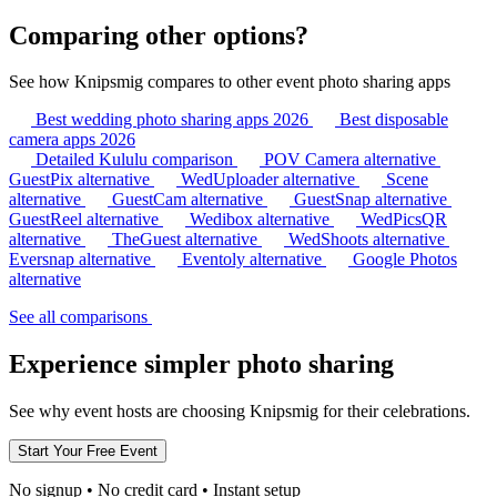
Comparing other options?
See how Knipsmig compares to other event photo sharing apps
Best wedding photo sharing apps 2026
Best disposable
camera apps 2026
Detailed Kululu comparison
POV Camera alternative
GuestPix alternative
WedUploader alternative
Scene
alternative
GuestCam alternative
GuestSnap alternative
GuestReel alternative
Wedibox alternative
WedPicsQR
alternative
TheGuest alternative
WedShoots alternative
Eversnap alternative
Eventoly alternative
Google Photos
alternative
See all comparisons
Experience simpler photo sharing
See why event hosts are choosing Knipsmig for their celebrations.
No signup • No credit card • Instant setup