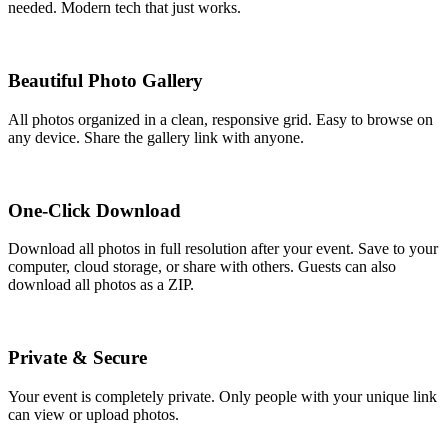
needed. Modern tech that just works.
Beautiful Photo Gallery
All photos organized in a clean, responsive grid. Easy to browse on
any device. Share the gallery link with anyone.
One-Click Download
Download all photos in full resolution after your event. Save to your
computer, cloud storage, or share with others. Guests can also
download all photos as a ZIP.
Private & Secure
Your event is completely private. Only people with your unique link
can view or upload photos.