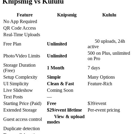
Knipsmig vs Kululu
Feature
Knipsmig
Kululu
No App Required
QR Code Access
Real-Time Uploads
50 uploads, 24h
Free Plan
Unlimited
active
500 on Plus, unlimited
Photo/Video Limits
Unlimited
on Pro
Storage Duration
1 Month
7 days
(Free)
Setup Complexity
Simple
Many Options
UI Simplicity
Clean & Fast
Feature-Rich
Live Slideshow
Coming Soon
Text Posts
—
Starting Price (Paid)
Free
$39/event
Extended Storage
$29/event lifetime
Per-event pricing
View & upload
Guest access control
modes
Duplicate detection