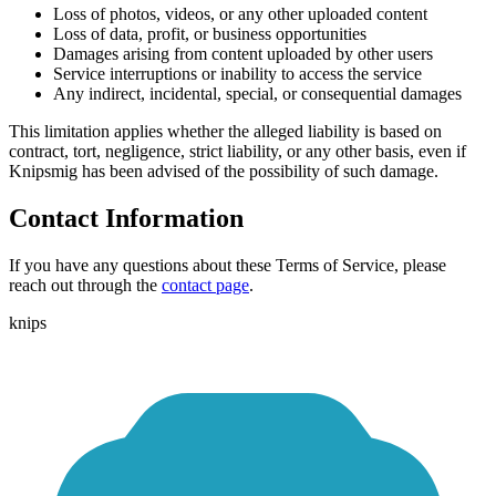
Loss of photos, videos, or any other uploaded content
Loss of data, profit, or business opportunities
Damages arising from content uploaded by other users
Service interruptions or inability to access the service
Any indirect, incidental, special, or consequential damages
This limitation applies whether the alleged liability is based on
contract, tort, negligence, strict liability, or any other basis, even if
Knipsmig has been advised of the possibility of such damage.
Contact Information
If you have any questions about these Terms of Service, please
reach out through the
contact page
.
knips