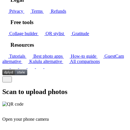
Privacy
Terms
Refunds
Free tools
Collage builder
QR stylist
Gratitude
Resources
Tutorials
Best photo apps
How-to guide
GuestCam
alternative
Kululu alternative
All comparisons
Scan to upload photos
Open your phone camera