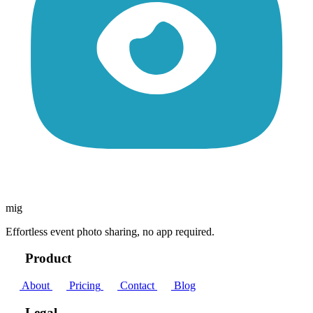
mig
Effortless event photo sharing, no app required.
Product
About
Pricing
Contact
Blog
Legal