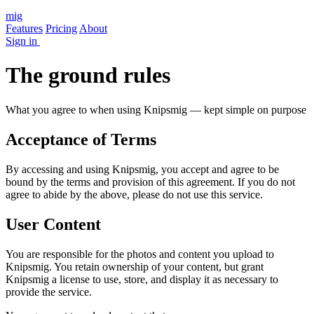
mig
Features
Pricing
About
Sign in
The ground rules
What you agree to when using Knipsmig — kept simple on purpose
Acceptance of Terms
By accessing and using Knipsmig, you accept and agree to be
bound by the terms and provision of this agreement. If you do not
agree to abide by the above, please do not use this service.
User Content
You are responsible for the photos and content you upload to
Knipsmig. You retain ownership of your content, but grant
Knipsmig a license to use, store, and display it as necessary to
provide the service.