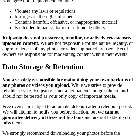
You agree not to upload content that:
Violates any laws or regulations
Infringes on the rights of others
Contains harmful, offensive, or inappropriate material
Is intended to harass, harm, or intimidate others
Knipsmig does not pre-screen, monitor, or actively review user-
uploaded content.
We are not responsible for the nature, legality, or
appropriateness of any photos or videos uploaded by users. Event
owners are responsible for moderating content within their events.
Data Storage & Retention
You are solely responsible for maintaining your own backups of
any photos or videos you upload.
While we strive to provide
reliable service, Knipsmig is not a permanent storage solution and
should not be treated as your only copy of important media.
Free events are subject to automatic deletion after a retention period.
We will attempt to notify you before deletion, but
we cannot
guarantee delivery of these notifications
and are not liable if you
miss them.
We strongly recommend downloading your photos before the