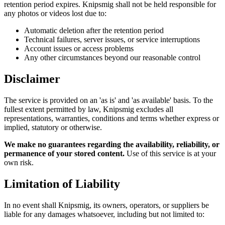
retention period expires. Knipsmig shall not be held responsible for
any photos or videos lost due to:
Automatic deletion after the retention period
Technical failures, server issues, or service interruptions
Account issues or access problems
Any other circumstances beyond our reasonable control
Disclaimer
The service is provided on an 'as is' and 'as available' basis. To the
fullest extent permitted by law, Knipsmig excludes all
representations, warranties, conditions and terms whether express or
implied, statutory or otherwise.
We make no guarantees regarding the availability, reliability, or
permanence of your stored content.
Use of this service is at your
own risk.
Limitation of Liability
In no event shall Knipsmig, its owners, operators, or suppliers be
liable for any damages whatsoever, including but not limited to: