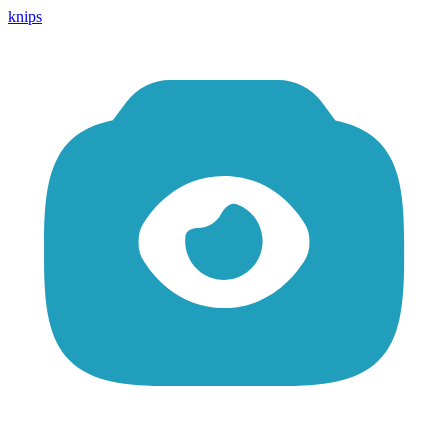
knips