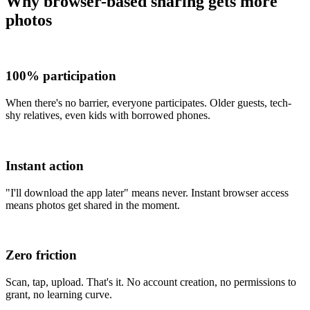
Why browser-based sharing gets more
photos
100% participation
When there's no barrier, everyone participates. Older guests, tech-
shy relatives, even kids with borrowed phones.
Instant action
"I'll download the app later" means never. Instant browser access
means photos get shared in the moment.
Zero friction
Scan, tap, upload. That's it. No account creation, no permissions to
grant, no learning curve.