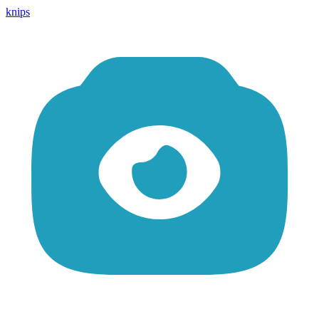
knips