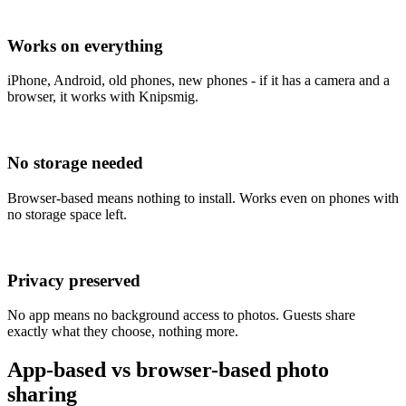
Works on everything
iPhone, Android, old phones, new phones - if it has a camera and a
browser, it works with Knipsmig.
No storage needed
Browser-based means nothing to install. Works even on phones with
no storage space left.
Privacy preserved
No app means no background access to photos. Guests share
exactly what they choose, nothing more.
App-based vs browser-based photo
sharing