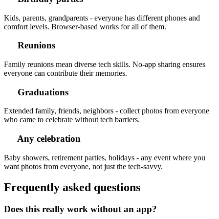
Kids, parents, grandparents - everyone has different phones and
comfort levels. Browser-based works for all of them.
Reunions
Family reunions mean diverse tech skills. No-app sharing ensures
everyone can contribute their memories.
Graduations
Extended family, friends, neighbors - collect photos from everyone
who came to celebrate without tech barriers.
Any celebration
Baby showers, retirement parties, holidays - any event where you
want photos from everyone, not just the tech-savvy.
Frequently asked questions
Does this really work without an app?