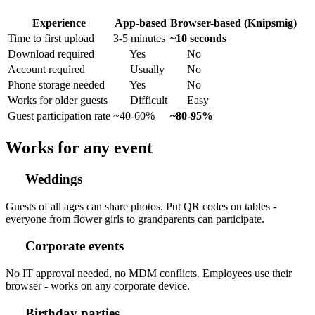
Experience
App-based
Browser-based (Knipsmig)
Time to first upload
3-5 minutes
~10 seconds
Download required
Yes
No
Account required
Usually
No
Phone storage needed
Yes
No
Works for older guests
Difficult
Easy
Guest participation rate
~40-60%
~80-95%
Works for any event
Weddings
Guests of all ages can share photos. Put QR codes on tables -
everyone from flower girls to grandparents can participate.
Corporate events
No IT approval needed, no MDM conflicts. Employees use their
browser - works on any corporate device.
Birthday parties