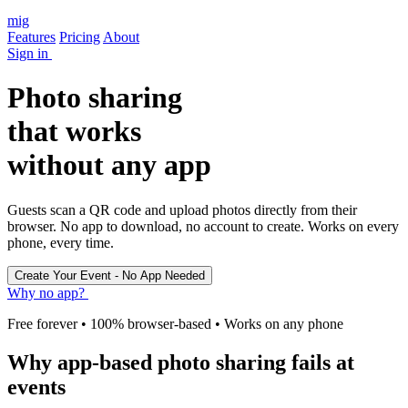
mig
Features
Pricing
About
Sign in
Photo sharing
that works
without any app
Guests scan a QR code and upload photos directly from their
browser. No app to download, no account to create. Works on every
phone, every time.
Why no app?
Free forever • 100% browser-based • Works on any phone
Why app-based photo sharing fails at
events