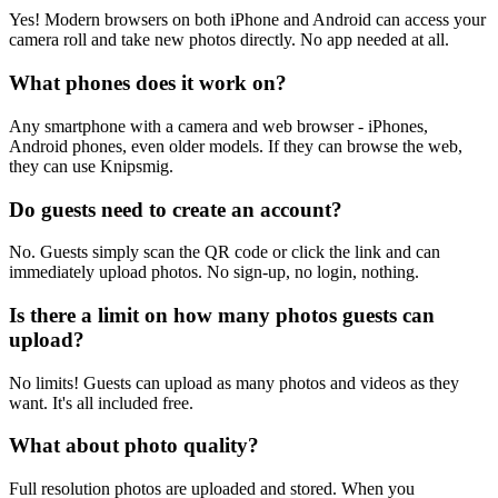
Yes! Modern browsers on both iPhone and Android can access your
camera roll and take new photos directly. No app needed at all.
What phones does it work on?
Any smartphone with a camera and web browser - iPhones,
Android phones, even older models. If they can browse the web,
they can use Knipsmig.
Do guests need to create an account?
No. Guests simply scan the QR code or click the link and can
immediately upload photos. No sign-up, no login, nothing.
Is there a limit on how many photos guests can
upload?
No limits! Guests can upload as many photos and videos as they
want. It's all included free.
What about photo quality?
Full resolution photos are uploaded and stored. When you