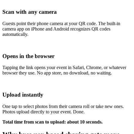
Scan with any camera
Guests point their phone camera at your QR code. The built-in
camera app on iPhone and Android recognizes QR codes
automatically.
Opens in the browser
Tapping the link opens your event in Safari, Chrome, or whatever
browser they use. No app store, no download, no waiting.
Upload instantly
One tap to select photos from their camera roll or take new ones.
Photos upload directly to your event. Done.
Total time from scan to upload: about 10 seconds.