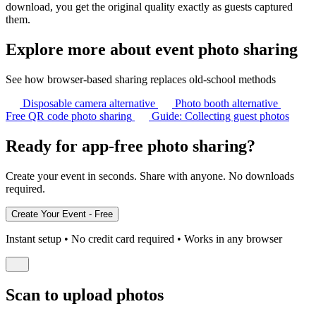
download, you get the original quality exactly as guests captured
them.
Explore more about event photo sharing
See how browser-based sharing replaces old-school methods
Disposable camera alternative
Photo booth alternative
Free QR code photo sharing
Guide: Collecting guest photos
Ready for app-free photo sharing?
Create your event in seconds. Share with anyone. No downloads
required.
Instant setup • No credit card required • Works in any browser
Scan to upload photos