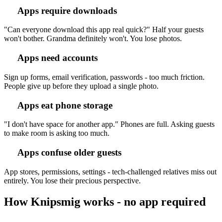
Apps require downloads
"Can everyone download this app real quick?" Half your guests
won't bother. Grandma definitely won't. You lose photos.
Apps need accounts
Sign up forms, email verification, passwords - too much friction.
People give up before they upload a single photo.
Apps eat phone storage
"I don't have space for another app." Phones are full. Asking guests
to make room is asking too much.
Apps confuse older guests
App stores, permissions, settings - tech-challenged relatives miss out
entirely. You lose their precious perspective.
How Knipsmig works - no app required